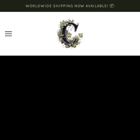
WORLDWIDE SHIPPING NOW AVAILABLE! 📦
PR - Final Works Collection